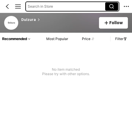
Search in Store
Dulzura
Follow
Recommended
Most Popular
Price
Filter
No item matched
Please try with other options.