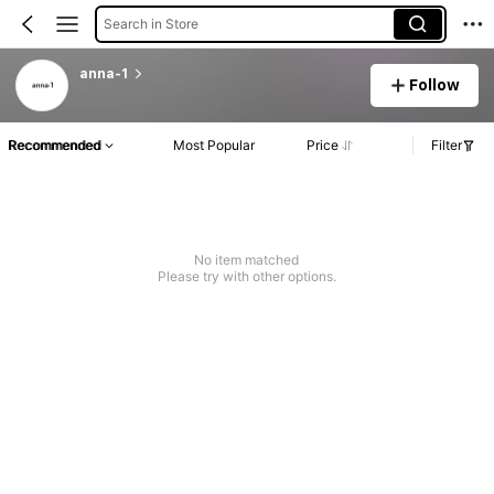
Search in Store
anna-1
Follow
Recommended
Most Popular
Price
Filter
No item matched
Please try with other options.