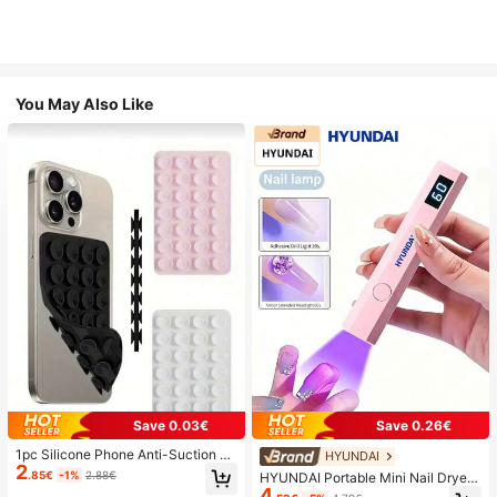
You May Also Like
Save 0.03€
Save 0.26€
1pc Silicone Phone Anti-Suction C
HYUNDAI
2
up, 28pcs Silicone Suction Cups (S
.85€
-1%
2.88€
HYUNDAI Portable Mini Nail Dryer
elf-Adhesive Suction Pads), Phone
4
Rechargeable Handheld Nail Lamp