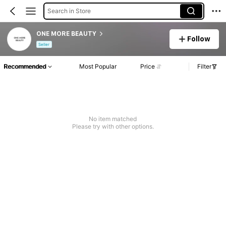
Search in Store
ONE MORE BEAUTY
Follow
Seller
Recommended
Most Popular
Price
Filter
No item matched
Please try with other options.