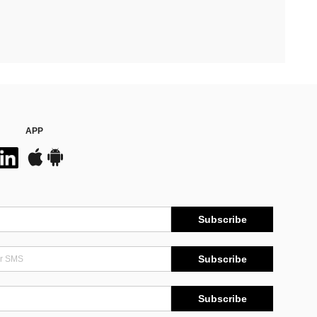
APP
Subscribe
Subscribe
Subscribe