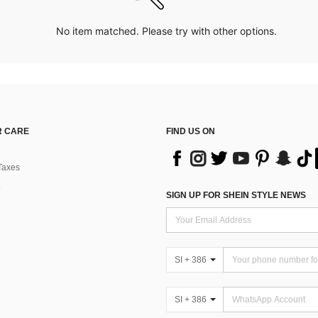
No item matched. Please try with other options.
 CARE
FIND US ON
Taxes
SIGN UP FOR SHEIN STYLE NEWS
SI + 386
SI + 386