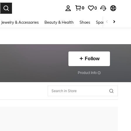
0
0
. Press Enter to select.
Jewelry & Accessories
Beauty & Health
Shoes
Sports & Outdoors
Follow
​Product Info