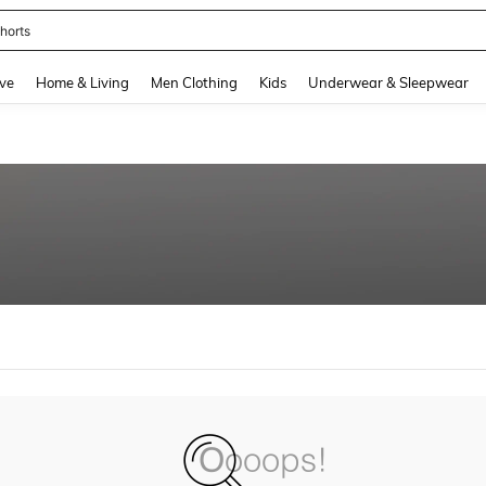
horts
and down arrow keys to navigate search Recently Searched and Search Discovery
ve
Home & Living
Men Clothing
Kids
Underwear & Sleepwear