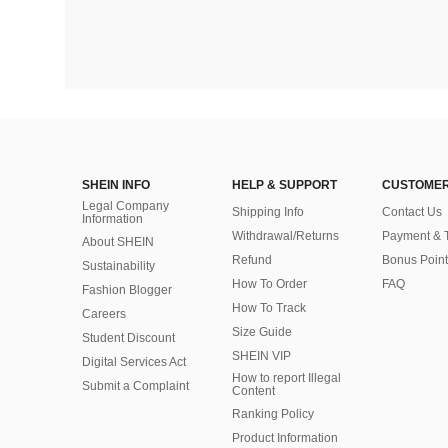
SHEIN INFO
HELP & SUPPORT
CUSTOMER
Legal Company
Shipping Info
Contact Us
Information
Withdrawal/Returns
Payment & 
About SHEIN
Refund
Bonus Point
Sustainability
How To Order
FAQ
Fashion Blogger
How To Track
Careers
Size Guide
Student Discount
SHEIN VIP
Digital Services Act
How to report Illegal
Submit a Complaint
Content
Ranking Policy
​Product Information