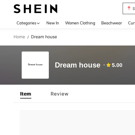
S
Use up 
Categories
New In
Women Clothing
Beachwear
Cur
Home
Dream house
/
Dream house
5.00
Item
Review