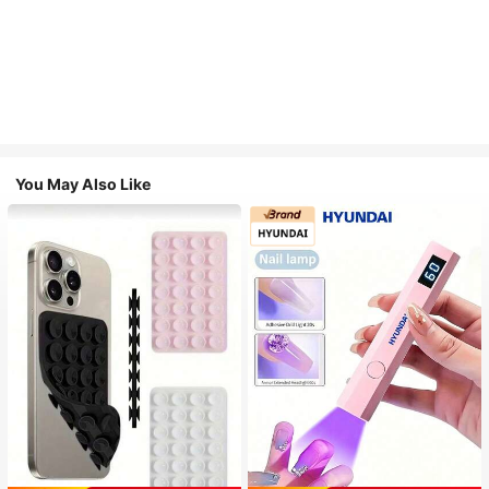
You May Also Like