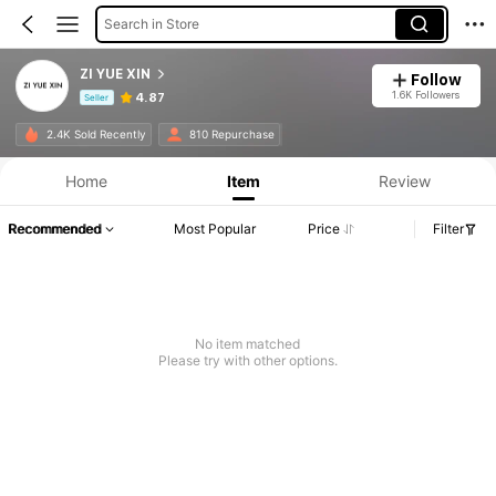
Search in Store
ZI YUE XIN
Follow
1.6K Followers
4.87
Seller
Product Info: Price Disclosure, Sales & Stock Details.
2.4K Sold Recently
810 Repurchase
Home
Item
Review
Recommended
Most Popular
Price
Filter
No item matched
Please try with other options.