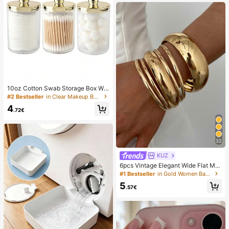
10oz Cotton Swab Storage Box Wit
h Lid, Plastic Organizer Container, T
#2 Bestseller
in Clear Makeup Bags & Cases
ransparent Makeup Cosmetic Orga
4
nizer Box, Suitable For Vacation, Ba
.72€
throom, Bedroom And More, Large
Capacity
32
KUZ
6pcs Vintage Elegant Wide Flat Met
al Bangle Bracelets, Suitable For W
#1 Bestseller
in Gold Women Bangles
omen's Daily, Party, Vacation Occa
5
sions, Gift, Quiet Luxury
.57€