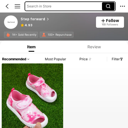
Search in Store
Step forward
Follow
169 Followers
4.93
Product Info: Price Disclosure, Sales & Stock Details.
1K+ Sold Recently
100+ Repurchase
Item
Review
Recommended
Most Popular
Price
Filter