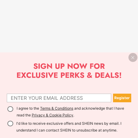
Register
I agree to the
Terms & Conditions
and acknowledge that I have
read the
Privacy & Cookie Policy
.
I'd like to receive exclusive offers and SHEIN news by email. I
understand I can contact SHEIN to unsubscribe at anytime.