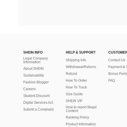
SHEIN INFO
HELP & SUPPORT
CUSTOMER
Legal Company
Shipping Info
Contact Us
Information
Withdrawal/Returns
Payment & 
About SHEIN
Refund
Bonus Point
Sustainability
How To Order
FAQ
Fashion Blogger
How To Track
Careers
Size Guide
Student Discount
SHEIN VIP
Digital Services Act
How to report Illegal
Submit a Complaint
Content
Ranking Policy
​Product Information