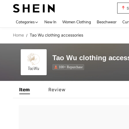
S
Use up 
Categories
New In
Women Clothing
Beachwear
Cur
Home
Tao Wu clothing accessories
/
Tao Wu clothing acces
100+ Repurchase
Item
Review