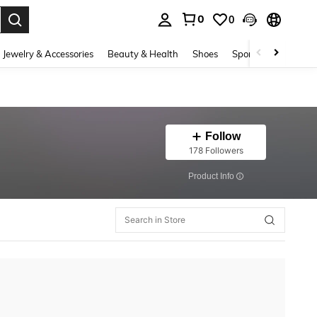
0
0
. Press Enter to select.
Jewelry & Accessories
Beauty & Health
Shoes
Sports & Outdoors
Follow
178 Followers
​Product Info