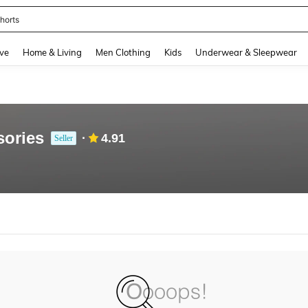
horts
and down arrow keys to navigate search Recently Searched and Search Discovery
ve
Home & Living
Men Clothing
Kids
Underwear & Sleepwear
sories
4.91
Seller