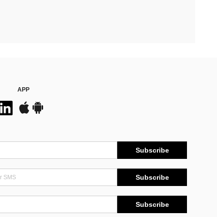
APP
Subscribe
Subscribe
Subscribe