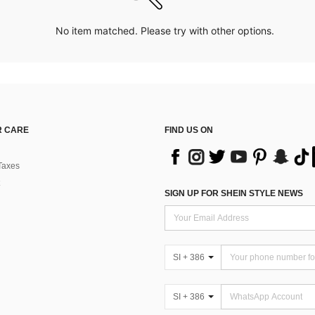
No item matched. Please try with other options.
 CARE
FIND US ON
Taxes
SIGN UP FOR SHEIN STYLE NEWS
SI + 386
SI + 386