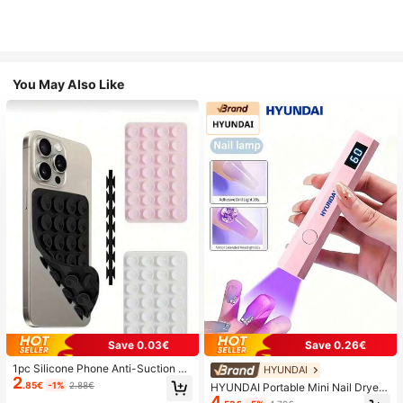
You May Also Like
Save 0.03€
Save 0.26€
1pc Silicone Phone Anti-Suction C
HYUNDAI
2
up, 28pcs Silicone Suction Cups (S
.85€
-1%
2.88€
HYUNDAI Portable Mini Nail Dryer
elf-Adhesive Suction Pads), Phone
4
Rechargeable Handheld Nail Lamp