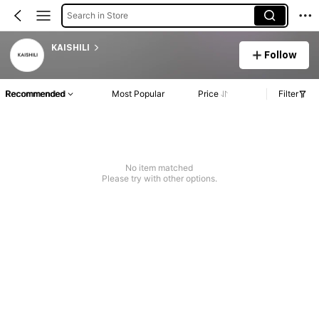
Search in Store
KAISHILI
Follow
Recommended
Most Popular
Price
Filter
No item matched
Please try with other options.