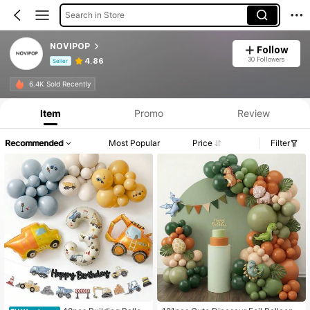
Search in Store
NOVIPOP
Follow
30 Followers
4.86
Seller
Product Info: Price Disclosure, Sales & Stock Details.
6.4K Sold Recently
Item
Promo
Review
Recommended
Most Popular
Price
Filter