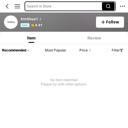
Search in Store
XinShuo1
Follow
Product Info: Price Disclosure, Sales & Stock Details.
4.91
Seller
Item
Review
Recommended
Most Popular
Price
Filter
No item matched
Please try with other options.