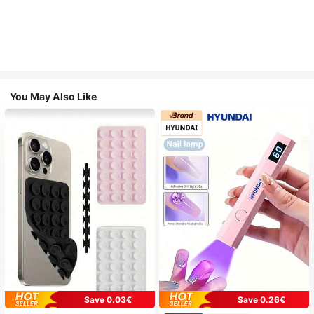
You May Also Like
Save 0.03€
Save 0.26€