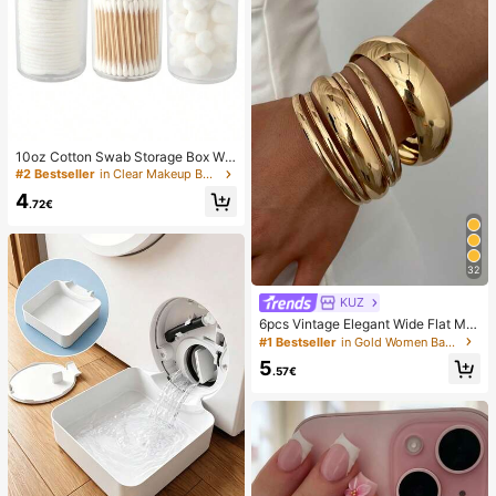
10oz Cotton Swab Storage Box Wit
h Lid, Plastic Organizer Container, T
#2 Bestseller
in Clear Makeup Bags & Cases
ransparent Makeup Cosmetic Orga
4
nizer Box, Suitable For Vacation, Ba
.72€
throom, Bedroom And More, Large
Capacity
32
KUZ
6pcs Vintage Elegant Wide Flat Met
al Bangle Bracelets, Suitable For W
#1 Bestseller
in Gold Women Bangles
omen's Daily, Party, Vacation Occa
5
sions, Gift, Quiet Luxury
.57€