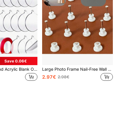
Save 0.06€
20pcs Clear Round Acrylic Blank Ornaments, 3 Inch Transparent Acrylic Round Discs Blank With Hole, Clear Round Acrylic Christmas Ornaments, Hanging Christmas Tree Decor, Engraving, Painting And DIY Crafts, Christmas
Large Photo Frame Nail-Free Wall Nail, No Drilling Required, Decor For Living Room, Photo Wall, Wedding Photo Wall, Wall Nail
2.97€
2.98€