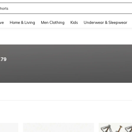
horts
and down arrow keys to navigate search Recently Searched and Search Discovery
ve
Home & Living
Men Clothing
Kids
Underwear & Sleepwear
.79