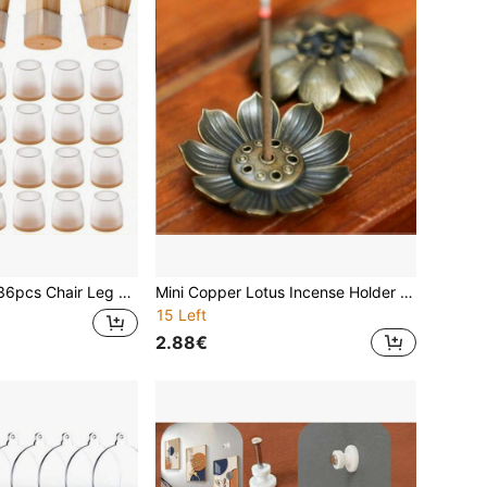
ture Sliders, Silicone Chair Leg Caps, Prevent Floor Scratches And Reduce Noise, Suitable For Dining Room, Kitchen And Living Room
Mini Copper Lotus Incense Holder - Alloy Material, Multi-Hole Design, Suitable For Home Decor And Meditation, Auspicious Incense Holder, Portable Incense Stand, Home Mini Incense Burner Decor
15 Left
2.88€