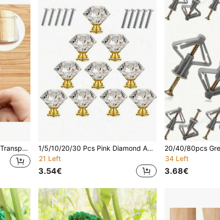
4/8/16/24/48pcs Non-Slip Transparent Chair Leg Caps With Felt, Round Chair Floor Protectors, Silicone Leg Floor Protectors, Table Mats, Chair Pads, Restaurant, Hotel, Cafe Table And Chair Accessories (No. Adapt To 1.4-2.5cm (0.551-0.984in); Medium Adapt To 2.-3.5cm (0.98-1.38in); Large Adapt To 3.5-4.3cm (1.38-1.93in)
1/5/10/20/30 Pcs Pink Diamond Acrylic Cabinet Handles, 30mm - Modern Stylish Design, With Drawer & Cabinet Mounting Screws, Drawer Hardware | Fashionable Drawer Decor | Acrylic Structure, Cabinet And Drawer Knobs
21 Left
34 Left
3.54€
3.68€