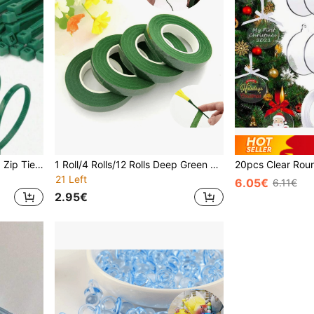
100pcs Green Self-Locking Zip Ties, Heat-Resistant Home Installation Fasteners, Suitable For Home Decor, Gardening, Zipper Cords, Plastic Wrapping, Plant Fixing, Portable Garden Electrical Wires, Yard And Lawn Care, Binding Cables And Wires, Repair Straps
1 Roll/4 Rolls/12 Rolls Deep Green Floral Tape, DIY Greenery Handmade Floral Packaging Decorative Tape, Suitable For Bouquet Stem Wrapping And Floral Craft, Wedding Bouquet Floral Tape, Crinkle Paper Bouquet Wrap And Twist Ties
21 Left
6.05€
6.11€
2.95€