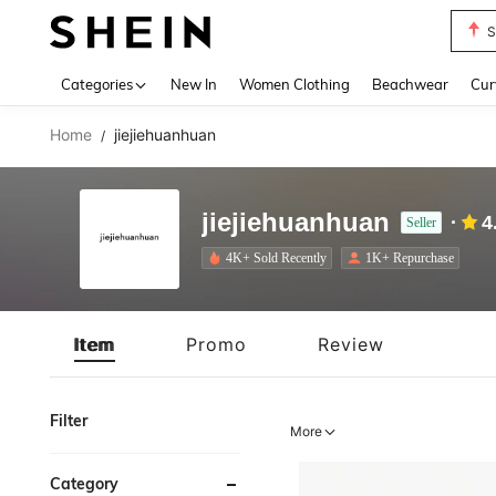
S
Use up 
Categories
New In
Women Clothing
Beachwear
Cur
Home
jiejiehuanhuan
/
jiejiehuanhuan
4
Seller
4K+ Sold Recently
1K+ Repurchase
Item
Promo
Review
Filter
More
Category