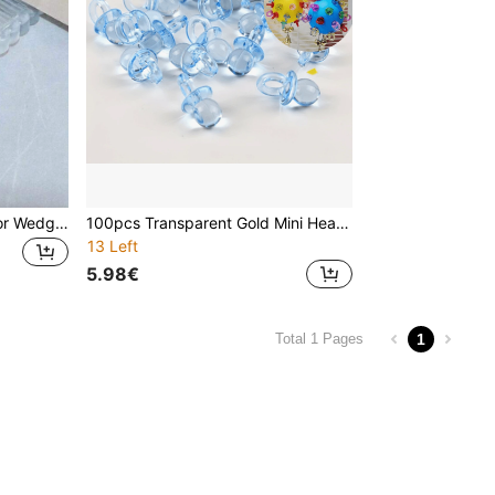
Heavy Duty Door Stop, Door Wedge, Door Jamb, Suitable For Home And Office
100pcs Transparent Gold Mini Headpieces, Suitable For Baby Christening, Tabletop Decor, Gender Reveal Party Supplies, Gifts, Parties, Holidays
13 Left
5.98€
1
Total 1 Pages