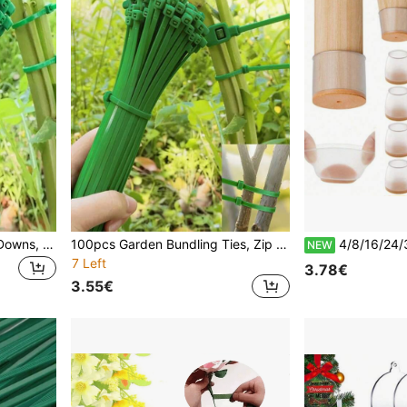
50pcs/Set, Gardening Tie Downs, Zipper Strings, Plastic Wraps, Plant Fixers, Portable Gardening Wire Ties, Yard & Lawn Care, Wire And Cable Repair Binders
100pcs Garden Bundling Ties, Zip Ties, Plastic Wrap Ties, Plant Fixation Straps, Portable Garden Cable Ties, Gardening And Lawn Care
4/8/16/24/36pcs Chair Leg Floor Protectors, Hardwood Floor Furniture Pads, Chair Leg Furni
NEW
7 Left
3.78€
3.55€