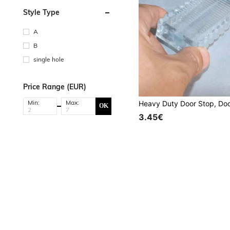
Style Type
A
B
single hole
Price Range (EUR)
Min:
Max:
OK
3.45€