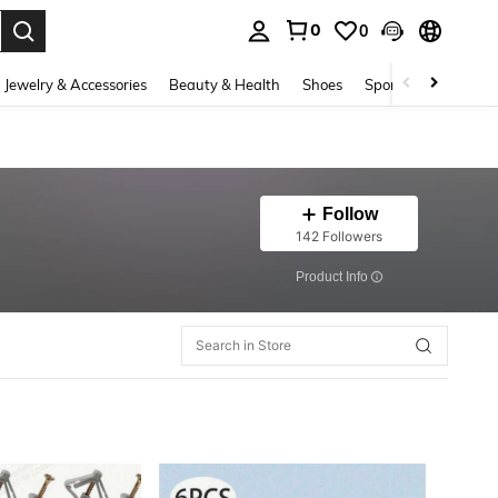
0
0
. Press Enter to select.
Jewelry & Accessories
Beauty & Health
Shoes
Sports & Outdoors
Follow
142 Followers
​Product Info