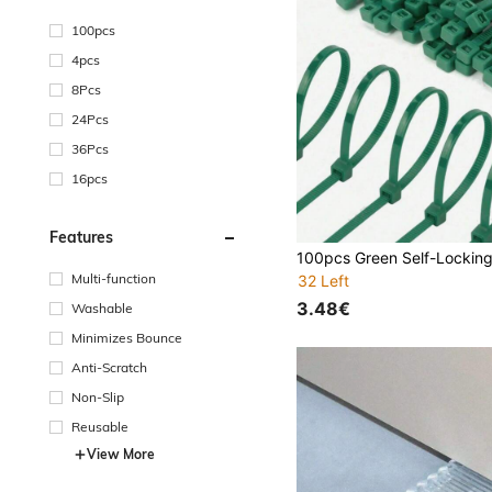
100pcs
4pcs
8Pcs
24Pcs
36Pcs
16pcs
Features
Multi-function
32 Left
3.48€
Washable
Minimizes Bounce
Anti-Scratch
Non-Slip
Reusable
View More