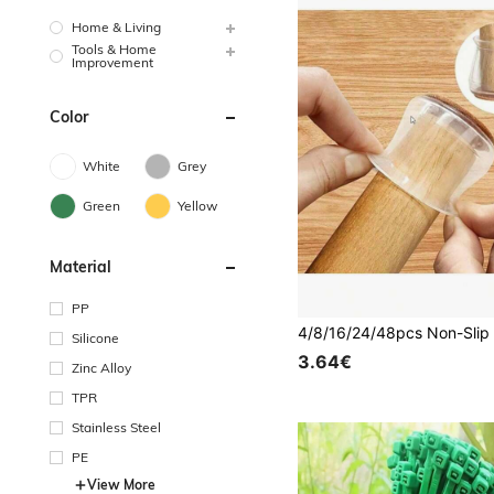
Home & Living
Tools & Home
Improvement
Color
White
Grey
Green
Yellow
Material
PP
Silicone
3.64€
Zinc Alloy
TPR
Stainless Steel
PE
View More