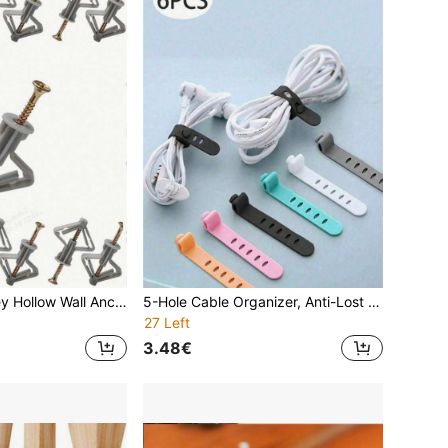
20/40/80pcs Grey Hollow Wall Anchors, Butterfly Expansion Anchors Without Screws, Drywall Screws, Plugs Suitable For 8-12mm Thick Boards, Nylon Plastic Expansion Bolts, Drywall Butterfly Screws, Plastic Expansion Sleeves For Hollow Wall
5-Hole Cable Organizer, Anti-Lost Earphone Organizer, Data Cable And Charging Cable Organizer, Creative Cable Clip
27 Left
3.48€