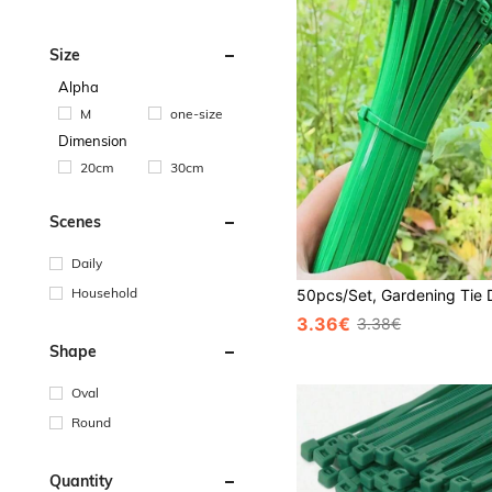
Size
Alpha
M
one-size
Dimension
20cm
30cm
Scenes
Daily
Household
3.36€
3.38€
Shape
Oval
Round
Quantity