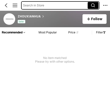
Search in Store
ZHOUXIANHUA
Follow
Seller
Recommended
Most Popular
Price
Filter
No item matched
Please try with other options.