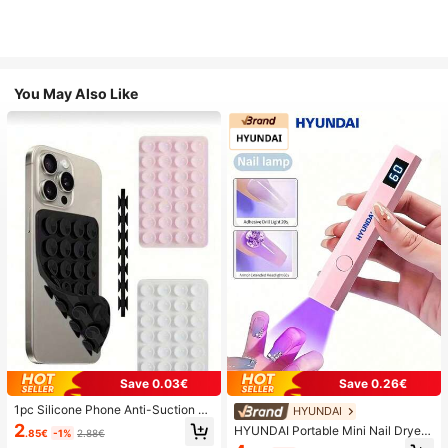
You May Also Like
Save 0.03€
Save 0.26€
1pc Silicone Phone Anti-Suction C
HYUNDAI
up, 28pcs Silicone Suction Cups (S
2
HYUNDAI Portable Mini Nail Dryer
.85€
-1%
2.88€
elf-Adhesive Suction Pads), Phone
Rechargeable Handheld Nail Lamp