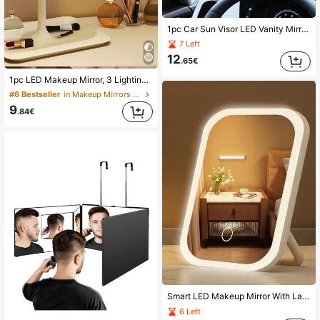
1pc Car Sun Visor LED Vanity Mirror, Rechargeable LED Mirror With Adjustable Brightness Touch Screen, 3 Lighting Modes, Clip-On Rearview Makeup Mirror, Auto Accessories, Home Bathroom Decor, Fall Decor, Cosmetic Storage, Bathroom Accessories, Back To School
7 Left
12
.65€
1pc LED Makeup Mirror, 3 Lighting Modes, Touch Control, Portable Stand, Foldable, Travel Makeup Mirror, Rechargeable 320/300mAh Battery, Portable LED Makeup Mirror, Gift For Women
#6 Bestseller
in Makeup Mirrors & Shower Mirrors
9
.84€
Smart LED Makeup Mirror With Lamp, Color Lighting (White/Natural/Warm) & Long Press Brightness Adjustment, Dual-Function Makeup Mirror And Reading Lamp, Ideal Gift For Students, Professionals And Teenagers (Valentine's Day, Christmas Gift)
6 Left