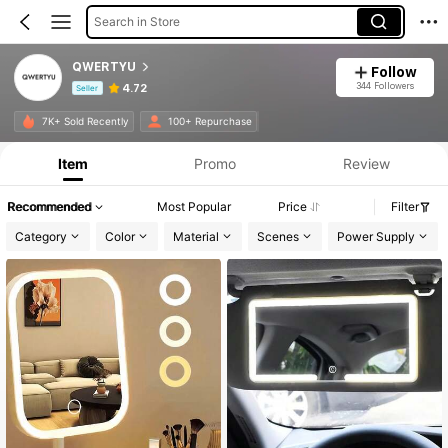
Search in Store
QWERTYU
Follow
344 Followers
4.72
Seller
Product Info: Price Disclosure, Sales & Stock Details.
7K+ Sold Recently
100+ Repurchase
Item
Promo
Review
Recommended
Most Popular
Price
Filter
Category
Color
Material
Scenes
Power Supply