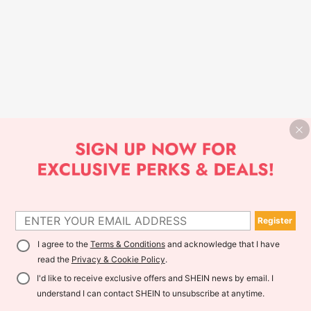
Register
I agree to the
Terms & Conditions
and acknowledge that I have
read the
Privacy & Cookie Policy
.
I'd like to receive exclusive offers and SHEIN news by email. I
understand I can contact SHEIN to unsubscribe at anytime.