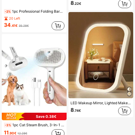
8
.22€
1pc Professional Folding Barber Mirror - 3-Way 360° Adjustable, Multi-Functional Use, Suitable For Haircutting, Shaving, Grooming, Facial Cleansing, Makeup, Travel And Bedroom/Bathroom Use - Portable, Space-Saving, Height Adjustable Stand, Home Bathroom Decor, Autumn Decor, Cosmetic Storage, Bathroom Accessories, Back To School
-2%
20 Left
34
.41€
35.28€
LED Makeup Mirror, Lighted Makeup Mirror With 3 Lighting Modes, Foldable Portable Makeup Mirror, Rechargeable 320/300mAh Battery, Christmas Gift For Women
8
.74€
Save 0.38€
1pc Cat Steam Brush, 3-In-1 Cat Grooming Brush, Universal For Cats And Dogs, Washable Brush, Long And Short Hair Small Pet Hair Removal Comb, Self-Cleaning Smoothing Brush With Release Button, Cat And Dog Steam Brush, Cat Bath Brush, Pet Steam Brush, Cat Comb With Washable Function - Pet Spray Hair
-3%
11
.90€
12.28€