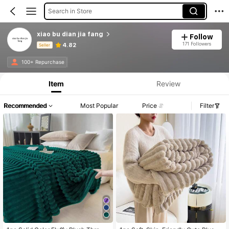
Search in Store
xiao bu dian jia fang
Follow
171 Followers
4.82
Seller
Product Info: Price Disclosure, Sales & Stock Details.
100+ Repurchase
Item
Review
Recommended
Most Popular
Price
Filter