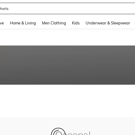
horts
and down arrow keys to navigate search Recently Searched and Search Discovery
ve
Home & Living
Men Clothing
Kids
Underwear & Sleepwear