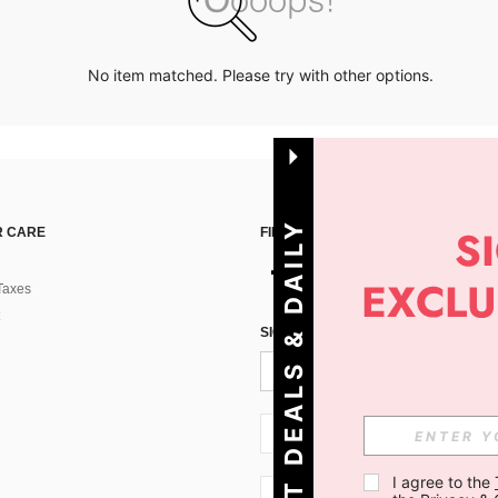
No item matched. Please try with other options.
G
E
T
D
E
A
L
S
&
D
A
I
L
Y
O
F
F
E
R
S
 CARE
FIND US ON
Taxes
!
SIGN UP FOR SHEIN STYLE NEWS
SI + 386
I agree to the 
SI + 386