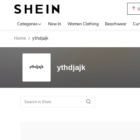
S
Use up 
Categories
New In
Women Clothing
Beachwear
Cur
Home
ythdjajk
/
ythdjajk