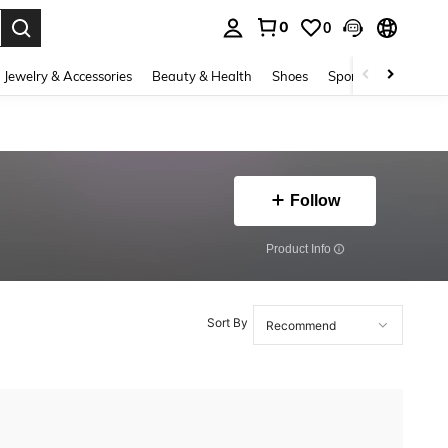
0
0
. Press Enter to select.
Jewelry & Accessories
Beauty & Health
Shoes
Sports & Outdoors
Follow
​Product Info
Sort By