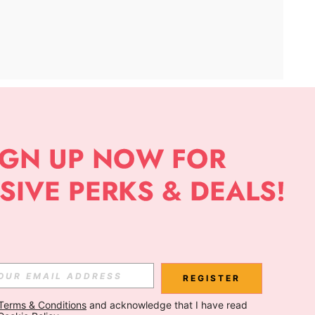
APP
Subscribe
Subscribe
REGISTER
Terms & Conditions
 and acknowledge that I have read 
Subscribe