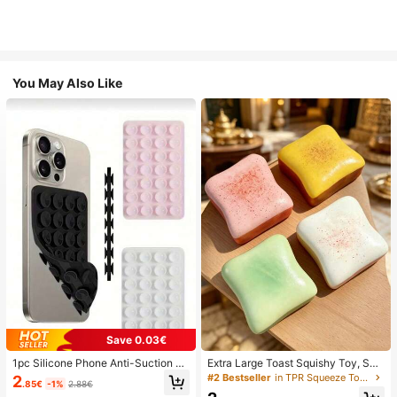
You May Also Like
Save 0.03€
1pc Silicone Phone Anti-Suction C
Extra Large Toast Squishy Toy, Sup
up, 28pcs Silicone Suction Cups (S
er Soft Butter Toast Stress Relief Sq
#2 Bestseller
in TPR Squeeze Toys for Teenager
2
.85€
-1%
2.88€
elf-Adhesive Suction Pads), Phone
ueeze Toy, Available In Pink, Yello