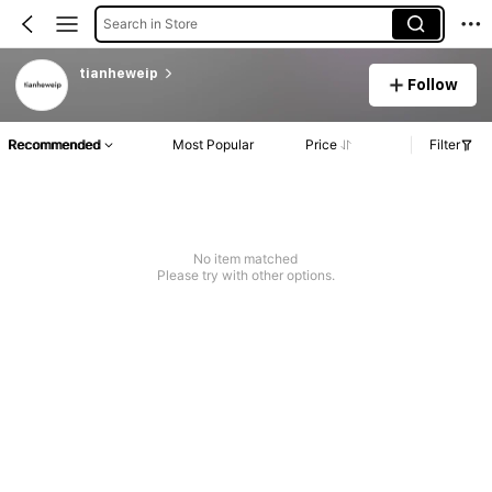
Search in Store
tianheweip
Follow
Recommended
Most Popular
Price
Filter
No item matched
Please try with other options.