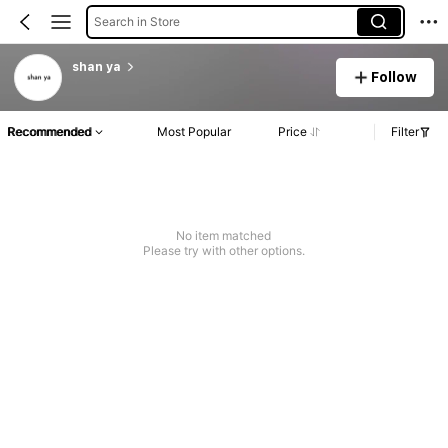
Search in Store
shan ya
Follow
Recommended
Most Popular
Price
Filter
No item matched
Please try with other options.