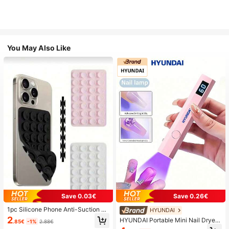
You May Also Like
Save 0.03€
Save 0.26€
1pc Silicone Phone Anti-Suction C
HYUNDAI
up, 28pcs Silicone Suction Cups (S
2
HYUNDAI Portable Mini Nail Dryer
.85€
-1%
2.88€
elf-Adhesive Suction Pads), Phone
Rechargeable Handheld Nail Lamp