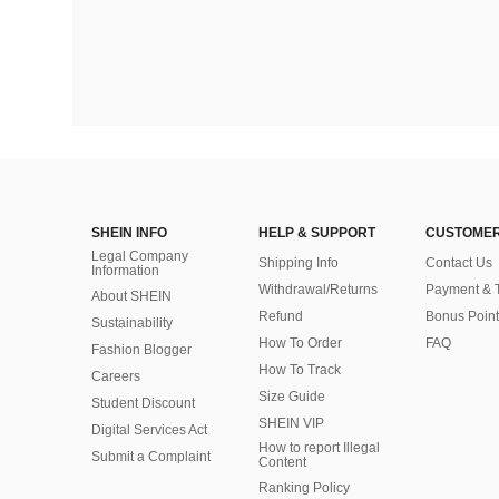
SHEIN INFO
HELP & SUPPORT
CUSTOMER
Legal Company
Shipping Info
Contact Us
Information
Withdrawal/Returns
Payment & 
About SHEIN
Refund
Bonus Point
Sustainability
How To Order
FAQ
Fashion Blogger
How To Track
Careers
Size Guide
Student Discount
SHEIN VIP
Digital Services Act
How to report Illegal
Submit a Complaint
Content
Ranking Policy