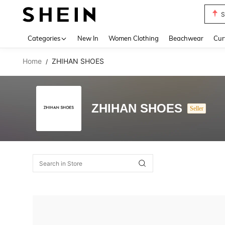
S
Use up 
Categories
New In
Women Clothing
Beachwear
Cur
Home
ZHIHAN SHOES
/
ZHIHAN SHOES
Seller