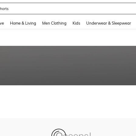
horts
and down arrow keys to navigate search Recently Searched and Search Discovery
ve
Home & Living
Men Clothing
Kids
Underwear & Sleepwear