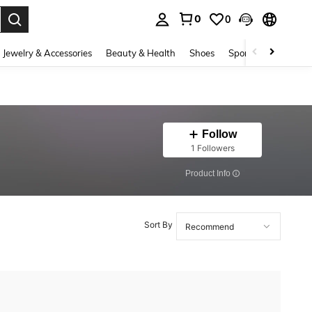
0
0
. Press Enter to select.
Jewelry & Accessories
Beauty & Health
Shoes
Sports & Outdoors
Follow
1 Followers
​Product Info
Sort By