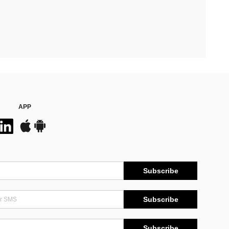
APP
Subscribe
Subscribe
Subscribe