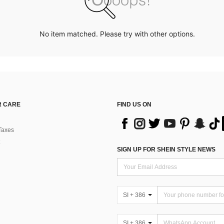
No item matched. Please try with other options.
 CARE
FIND US ON
Taxes
SIGN UP FOR SHEIN STYLE NEWS
SI + 386
SI + 386