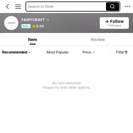
Search in Store
FAIRYCRAFT
Follow
Product Info: Price Disclosure, Sales & Stock Details.
1 Followers
5.00
Seller
Item
Review
Recommended
Most Popular
Price
Filter
No item matched
Please try with other options.