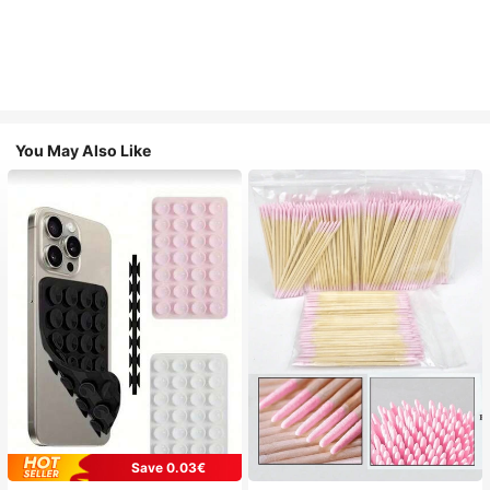
You May Also Like
Save 0.03€