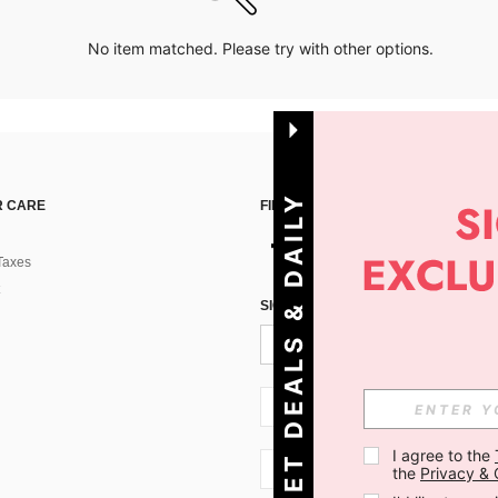
No item matched. Please try with other options.
G
E
T
D
E
A
L
S
&
D
A
I
L
Y
O
F
F
E
R
S
 CARE
FIND US ON
Taxes
!
SIGN UP FOR SHEIN STYLE NEWS
SI + 386
I agree to the 
SI + 386
the 
Privacy & 