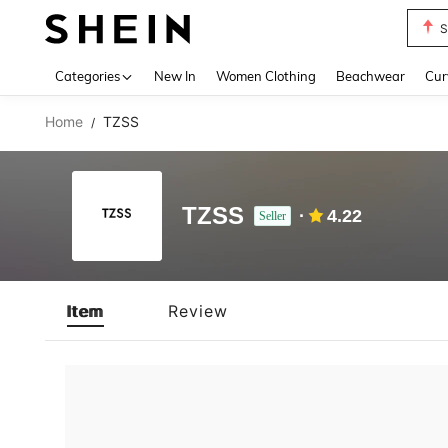
S
Use up 
Categories
New In
Women Clothing
Beachwear
Cur
Home
TZSS
/
TZSS
4.22
Seller
Item
Review