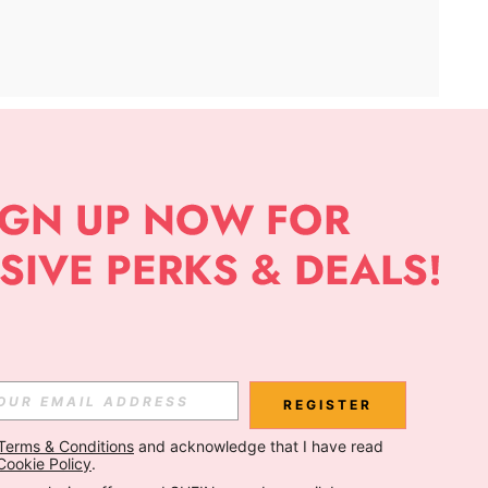
APP
Subscribe
Subscribe
REGISTER
Terms & Conditions
 and acknowledge that I have read 
Subscribe
Cookie Policy
.