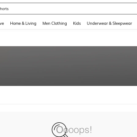
horts
and down arrow keys to navigate search Recently Searched and Search Discovery
ve
Home & Living
Men Clothing
Kids
Underwear & Sleepwear