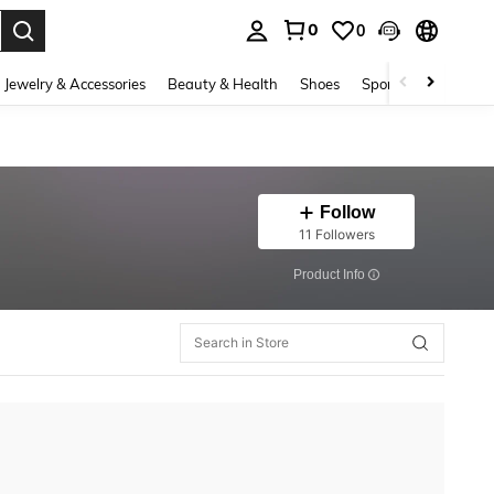
0
0
. Press Enter to select.
Jewelry & Accessories
Beauty & Health
Shoes
Sports & Outdoors
Follow
11 Followers
​Product Info