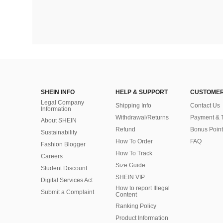
SHEIN INFO
HELP & SUPPORT
CUSTOMER
Legal Company
Shipping Info
Contact Us
Information
Withdrawal/Returns
Payment & 
About SHEIN
Refund
Bonus Point
Sustainability
How To Order
FAQ
Fashion Blogger
How To Track
Careers
Size Guide
Student Discount
SHEIN VIP
Digital Services Act
How to report Illegal
Submit a Complaint
Content
Ranking Policy
​Product Information