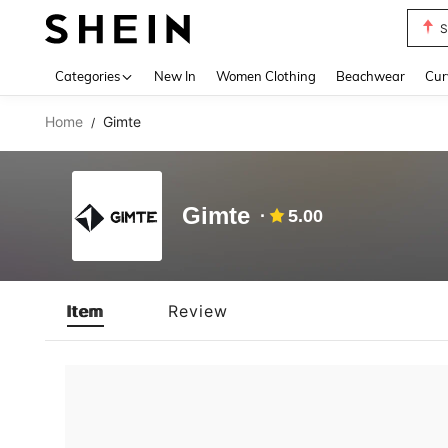
S
Use up 
Categories
New In
Women Clothing
Beachwear
Cur
Home
Gimte
/
Gimte
5.00
Item
Review