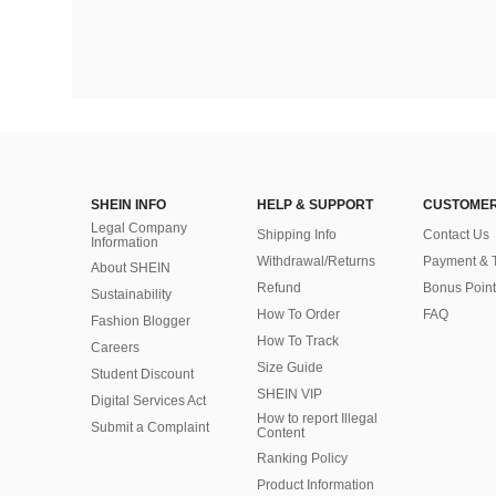
SHEIN INFO
HELP & SUPPORT
CUSTOMER
Legal Company
Shipping Info
Contact Us
Information
Withdrawal/Returns
Payment & 
About SHEIN
Refund
Bonus Point
Sustainability
How To Order
FAQ
Fashion Blogger
How To Track
Careers
Size Guide
Student Discount
SHEIN VIP
Digital Services Act
How to report Illegal
Submit a Complaint
Content
Ranking Policy
​Product Information