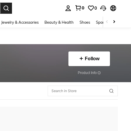
0
0
. Press Enter to select.
Jewelry & Accessories
Beauty & Health
Shoes
Sports & Outdoors
Follow
​Product Info