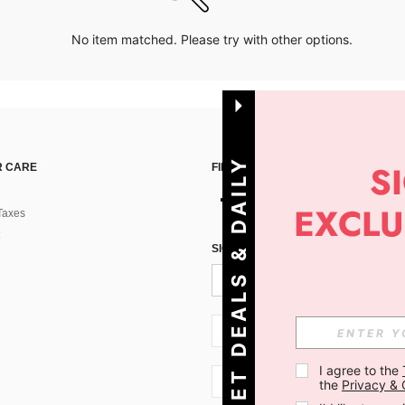
No item matched. Please try with other options.
G
E
T
D
E
A
L
S
&
D
A
I
L
Y
O
F
F
E
R
S
 CARE
FIND US ON
Taxes
!
SIGN UP FOR SHEIN STYLE NEWS
SI + 386
I agree to the 
SI + 386
the 
Privacy & 