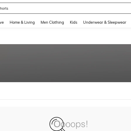
horts
and down arrow keys to navigate search Recently Searched and Search Discovery
ve
Home & Living
Men Clothing
Kids
Underwear & Sleepwear