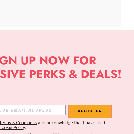
APP
Subscribe
Subscribe
REGISTER
Terms & Conditions
 and acknowledge that I have read 
Subscribe
Cookie Policy
.