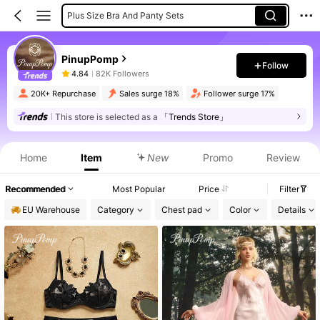
Women Bra And Panty Sets
Women Robes
PinupPomp
Women Briefs
Follow
4.84
82K Followers
20K+ Repurchase
Sales surge 18%
Follower surge 17%
This store is selected as a
「Trends Store」
Product Info: Price Disclosure, Sales & Stock Details.
Home
Item
New
Promo
Review
Recommended
Most Popular
Price
Filter
EU Warehouse
Category
Chest pad
Color
Details