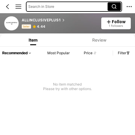
Search in Store
ALLINCLUSIVEPLUS1
Follow
Product Info: Price Disclosure, Sales & Stock Details.
1 Followers
4.44
Seller
Item
Review
Recommended
Most Popular
Price
Filter
No item matched
Please try with other options.