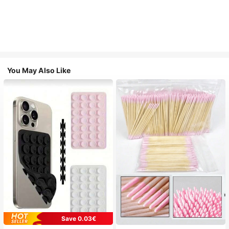
You May Also Like
Save 0.03€