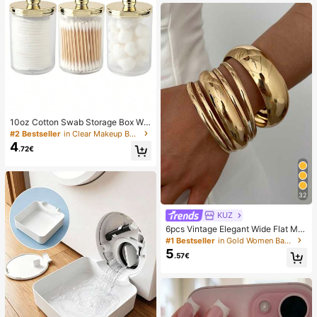
10oz Cotton Swab Storage Box Wit
h Lid, Plastic Organizer Container, T
#2 Bestseller
in Clear Makeup Bags & Cases
ransparent Makeup Cosmetic Orga
4
.72€
nizer Box, Suitable For Vacation, Ba
throom, Bedroom And More, Large
Capacity
32
KUZ
6pcs Vintage Elegant Wide Flat Met
al Bangle Bracelets, Suitable For W
#1 Bestseller
in Gold Women Bangles
omen's Daily, Party, Vacation Occa
5
.57€
sions, Gift, Quiet Luxury