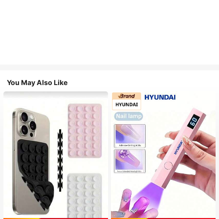
You May Also Like