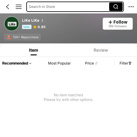
Search in Store
LiKe LiKe
Follow
654 Followers
4.85
Seller
Product Info: Price Disclosure, Sales & Stock Details.
100+ Repurchase
Item
Review
Recommended
Most Popular
Price
Filter
No item matched
Please try with other options.