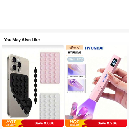
You May Also Like
Save 0.03€
Save 0.26€