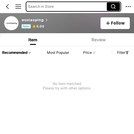
Search in Store
wuxiaoping
Follow
Product Info: Price Disclosure, Sales & Stock Details.
5.00
Seller
Item
Review
Recommended
Most Popular
Price
Filter
No item matched
Please try with other options.