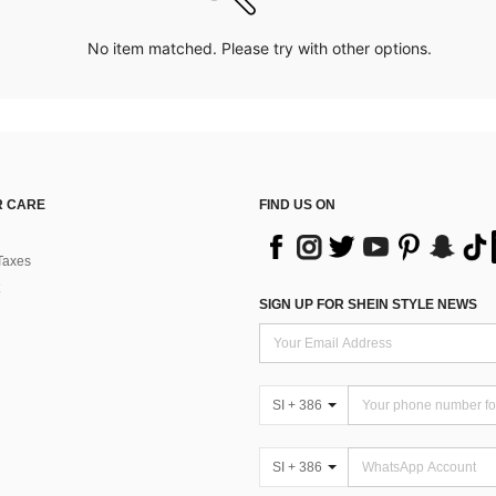
No item matched. Please try with other options.
 CARE
FIND US ON
Taxes
SIGN UP FOR SHEIN STYLE NEWS
SI + 386
SI + 386