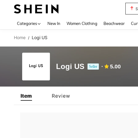
S
Use up 
Categories
New In
Women Clothing
Beachwear
Cur
Home
Logi US
/
Logi US
5.00
Seller
Item
Review