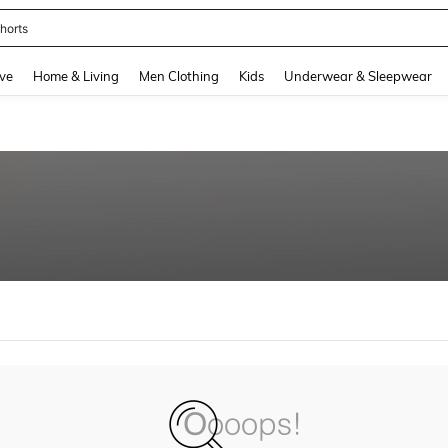
horts
and down arrow keys to navigate search Recently Searched and Search Discovery
ve
Home & Living
Men Clothing
Kids
Underwear & Sleepwear