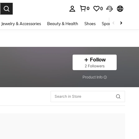
0
0
. Press Enter to select.
Jewelry & Accessories
Beauty & Health
Shoes
Sports & Outdoors
Follow
2 Followers
​Product Info