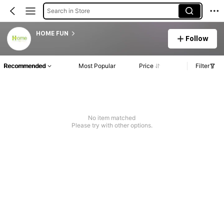
Search in Store
HOME FUN
Follow
Recommended
Most Popular
Price
Filter
No item matched
Please try with other options.