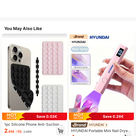
You May Also Like
Save 0.03€
Save 0.26€
1pc Silicone Phone Anti-Suction C
HYUNDAI
up, 28pcs Silicone Suction Cups (S
2
HYUNDAI Portable Mini Nail Dryer
.85€
-1%
2.88€
elf-Adhesive Suction Pads), Phone
Rechargeable Handheld Nail Lamp