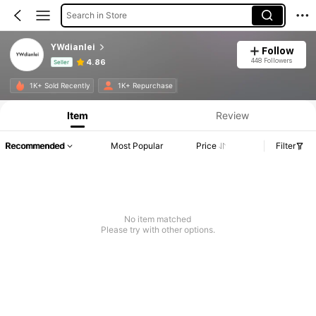
Search in Store
YWdianlei
Follow
448 Followers
4.86
Seller
Product Info: Price Disclosure, Sales & Stock Details.
1K+ Sold Recently
1K+ Repurchase
Item
Review
Recommended
Most Popular
Price
Filter
No item matched
Please try with other options.