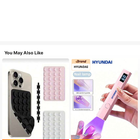
You May Also Like