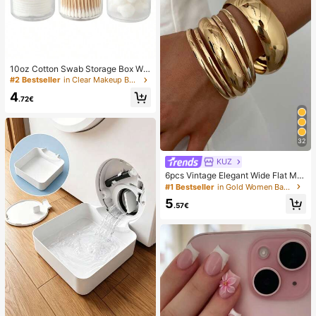
10oz Cotton Swab Storage Box Wit
h Lid, Plastic Organizer Container, T
#2 Bestseller
in Clear Makeup Bags & Cases
ransparent Makeup Cosmetic Orga
4
nizer Box, Suitable For Vacation, Ba
.72€
throom, Bedroom And More, Large
Capacity
32
KUZ
6pcs Vintage Elegant Wide Flat Met
al Bangle Bracelets, Suitable For W
#1 Bestseller
in Gold Women Bangles
omen's Daily, Party, Vacation Occa
5
sions, Gift, Quiet Luxury
.57€