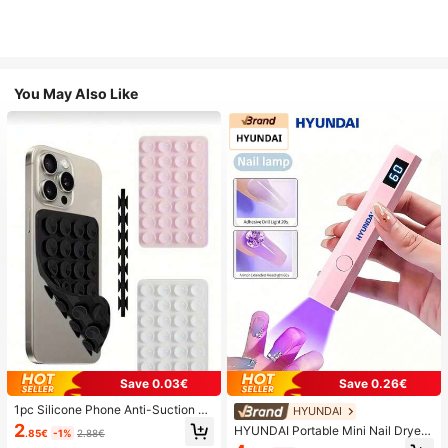
You May Also Like
Save 0.03€
Save 0.26€
1pc Silicone Phone Anti-Suction C
HYUNDAI
up, 28pcs Silicone Suction Cups (S
2
HYUNDAI Portable Mini Nail Dryer
.85€
-1%
2.88€
elf-Adhesive Suction Pads), Phone
Rechargeable Handheld Nail Lamp