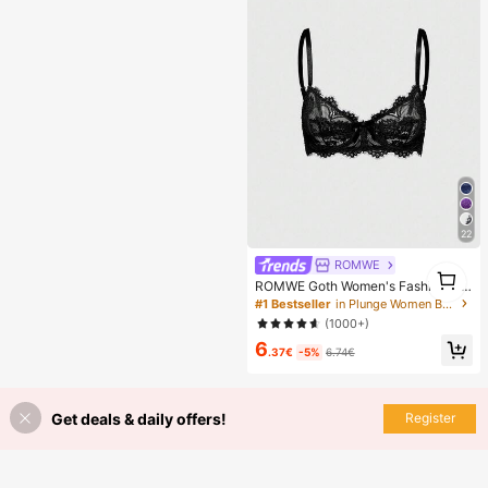
en, Perfect Gift For Girlfriend!
22
ROMWE
1
ROMWE Goth Women's Fashion Flo
1
ral Lace Underwire Triangle Cup Br
#1 Bestseller
in Plunge Women Bras & Bralettes
a
(1000+)
6
.37€
-5%
6.74€
Get deals & daily offers!
Register