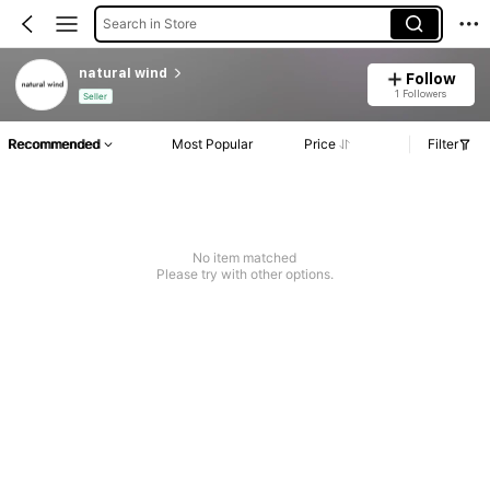
Search in Store
natural wind
Follow
1 Followers
Seller
Recommended
Most Popular
Price
Filter
No item matched
Please try with other options.