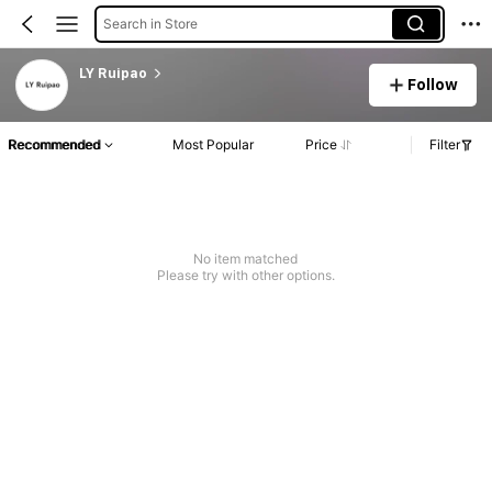
Search in Store
LY Ruipao
Follow
Recommended
Most Popular
Price
Filter
No item matched
Please try with other options.