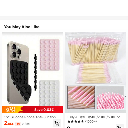
You May Also Like
Save 0.03€
1pc Silicone Phone Anti-Suction C
100/200/300/500/2000/5000pcs/
up, 28pcs Silicone Suction Cups (S
20pcs Double-Ended Nail Polish Ap
(1000+)
2
.85€
-1%
2.88€
elf-Adhesive Suction Pads), Phone
plicator Sticks, Small Double-Ende