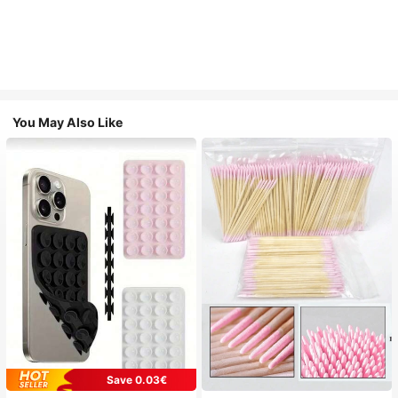
You May Also Like
Save 0.03€