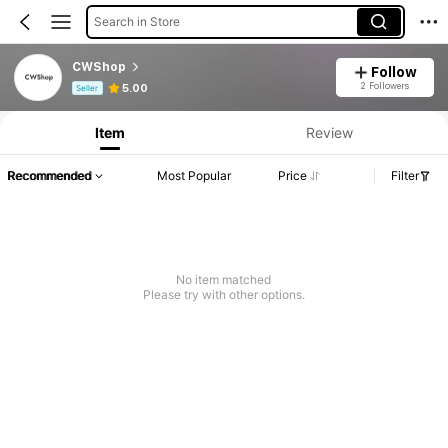
Search in Store
CWShop
Follow
Product Info: Price Disclosure, Sales & Stock Details.
2 Followers
5.00
Seller
Item
Review
Recommended
Most Popular
Price
Filter
No item matched
Please try with other options.