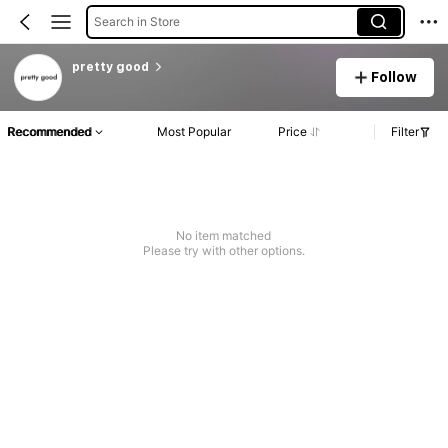
Search in Store
pretty good
Follow
Recommended
Most Popular
Price
Filter
No item matched
Please try with other options.