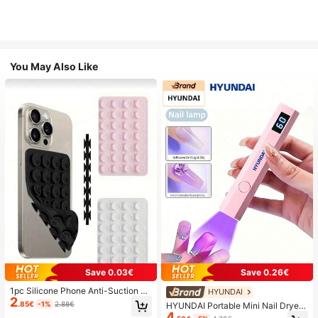
You May Also Like
Save 0.03€
Save 0.26€
1pc Silicone Phone Anti-Suction C
HYUNDAI
2
up, 28pcs Silicone Suction Cups (S
.85€
-1%
2.88€
HYUNDAI Portable Mini Nail Dryer
elf-Adhesive Suction Pads), Phone
4
Rechargeable Handheld Nail Lamp