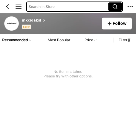
Search in Store
mkxioaksl
Follow
Seller
Recommended
Most Popular
Price
Filter
No item matched
Please try with other options.