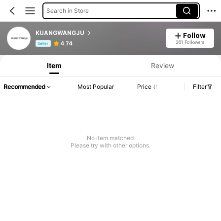
Search in Store
KUANGWANGJU
Follow
Product Info: Price Disclosure, Sales & Stock Details.
261 Followers
4.74
Seller
Item
Review
Recommended
Most Popular
Price
Filter
No item matched
Please try with other options.