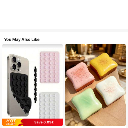
You May Also Like
Save 0.03€