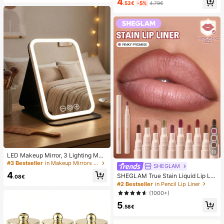
4
Anti-Sticker, Phone Power Bank Su
.53€
-5%
4.79€
UV/LED Nail Drying Light Digital Dis
ction Pad (Compatible With IPhone,
play Fast Drying Nail Lamp Suitable
Android Phones), Birthday Gift, Pho
For Daily Outings Nail Care Supplie
ne Holder For Family/Friends, Phon
s For Women
e Stand, Phone Accessories
10
LED Makeup Mirror, 3 Lighting Mod
es, Adjustable Brightness, Portable
#3 Bestseller
in Makeup Mirrors & Shower Mirrors
SHEGLAM
Folding Design, Suitable For Home,
4
SHEGLAM True Stain Liquid Lip Lin
Travel Or Dorm Use, Perfect Gift Fo
.08€
er-110 Pinky Promise Lip Pencil Lip
r Women On Holidays, Birthdays Or
#2 Bestseller
in Pencil Lip Liner
stick To Define Lips Smooth Matte
Mother's Day
(1000+)
Tint Long Lasting Transfer Proof S
5
mudge Proof High Pigment 2-In-1 C
.58€
ombo Multi-Use