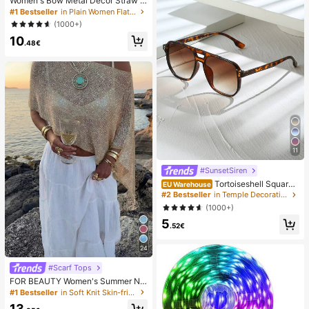
Women's Bow Metal Decor Straw W
oven Flat Sandals, Comfortable Min
#1 Bestseller
in Plain Women Flat Sandals
imalist Style For Vacation, Beach, H
(1000+)
ome, Daily Wear, Summer White Wo
10
ven Open Toe Slippers, Boho Chic
.48€
11
#SunsetSiren
Tortoiseshell Square
EU Warehouse
Double-Beam Aviator Glasses, Boh
#2 Bestseller
in Temple Decorations Women Glasses & Eyewear Acce
emian Leopard Print, Vacation & Be
(1000+)
ach Accessory, Autumn/Winter Outf
5
its, Gift For Women, Aesthetic
.52€
24
#Scarf Tops
FOR BEAUTY Women's Summer Ne
w Knit Top, Casual Style, Solid Gold
#1 Bestseller
in Soft Knit Skin-friendly Daily Tops
Loose Shawl Cover Up, Bohemian
13