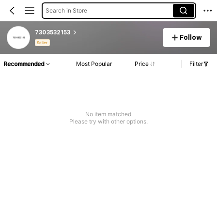
Search in Store
7303532153
Follow
Seller
Recommended
Most Popular
Price
Filter
No item matched
Please try with other options.