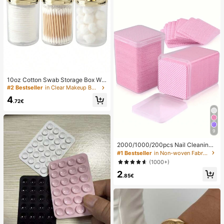
10oz Cotton Swab Storage Box Wit
h Lid, Plastic Organizer Container, T
#2 Bestseller
in Clear Makeup Bags & Cases
ransparent Makeup Cosmetic Orga
4
nizer Box, Suitable For Vacation, Ba
.72€
throom, Bedroom And More, Large
Capacity
9
2000/1000/200pcs Nail Cleaning
Wipes - Professional Lint-Free Nail
#1 Bestseller
in Non-woven Fabric Nail Polish Remover Tools
Polish Remover Pads, UV Gel Clean
(1000+)
sing Tissues, Unscented Manicure
2
Prep And Finishing Cleaning Tool (P
.85€
ink) Nails Nails Supplies Nail Stuff,
Must Have