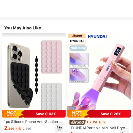
You May Also Like
Save 0.03€
Save 0.26€
1pc Silicone Phone Anti-Suction C
HYUNDAI
up, 28pcs Silicone Suction Cups (S
2
HYUNDAI Portable Mini Nail Dryer
.85€
-1%
2.88€
elf-Adhesive Suction Pads), Phone
Rechargeable Handheld Nail Lamp