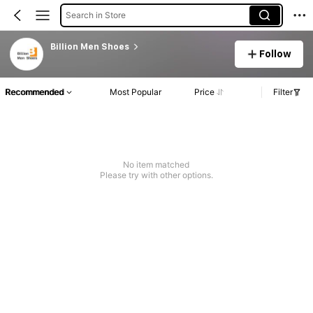
Search in Store
Billion Men Shoes
Follow
Recommended
Most Popular
Price
Filter
No item matched
Please try with other options.