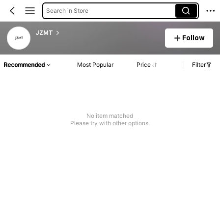
Search in Store
JZMT
Follow
Recommended
Most Popular
Price
Filter
No item matched
Please try with other options.