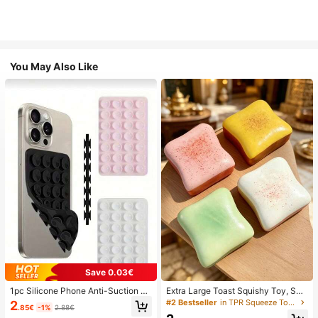
You May Also Like
Save 0.03€
1pc Silicone Phone Anti-Suction C
Extra Large Toast Squishy Toy, Sup
up, 28pcs Silicone Suction Cups (S
er Soft Butter Toast Stress Relief Sq
#2 Bestseller
in TPR Squeeze Toys for Teenager
2
.85€
-1%
2.88€
elf-Adhesive Suction Pads), Phone
ueeze Toy, Available In Pink, Yello