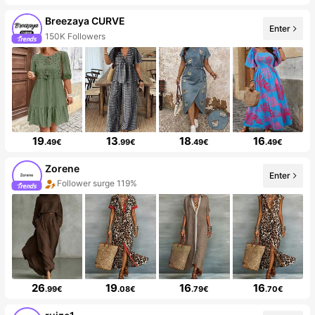
Breezaya CURVE
Enter
150K Followers
19
13
18
16
.49€
.99€
.49€
.49€
Zorene
Enter
Follower surge 119%
26
19
16
16
.99€
.08€
.79€
.70€