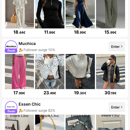
18
11
18
15
.44€
.99€
.99€
.99€
Muchica
Enter
Follower surge 10%
17
23
19
30
.99€
.49€
.30€
.19€
Essen Chic
Enter
Follower surge 82%