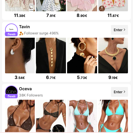
11
7
8
11
.38€
.91€
.90€
.87€
Tavin
Enter
Follower surge 496%
3
6
5
9
.54€
.71€
.73€
.19€
Oceva
Enter
38K Followers