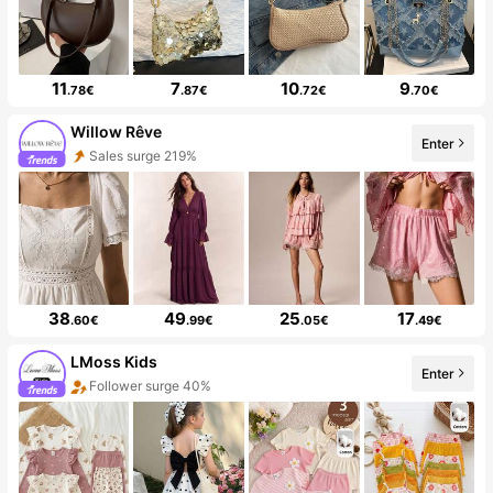
11
7
10
9
.78€
.87€
.72€
.70€
Willow Rêve
Enter
Sales surge 219%
38
49
25
17
.60€
.99€
.05€
.49€
LMoss Kids
Enter
Follower surge 40%