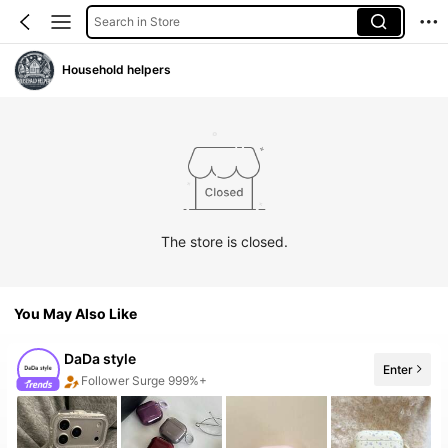
Search in Store
Household helpers
The store is closed.
You May Also Like
DaDa style
Enter
Follower Surge 999%+