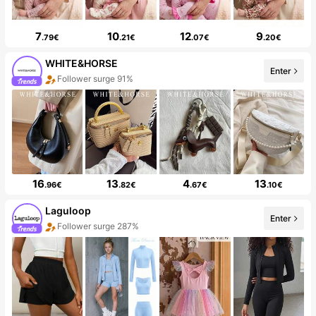
7
10
12
9
.79€
.21€
.07€
.20€
WHITE&HORSE
Enter
Follower surge 91%
16
13
4
13
.96€
.82€
.67€
.10€
Laguloop
Enter
Follower surge 287%