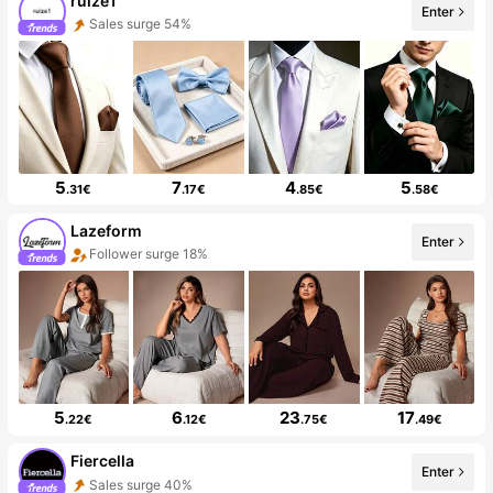
ruize1
Enter
Sales surge 54%
5
7
4
5
.31€
.17€
.85€
.58€
Lazeform
Enter
Follower surge 18%
5
6
23
17
.22€
.12€
.75€
.49€
Fiercella
Enter
Sales surge 40%