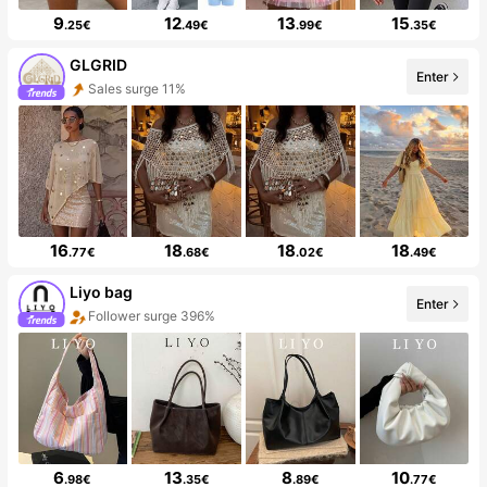
9
12
13
15
.25€
.49€
.99€
.35€
GLGRID
Enter
Sales surge 11%
16
18
18
18
.77€
.68€
.02€
.49€
Liyo bag
Enter
Follower surge 396%
6
13
8
10
.98€
.35€
.89€
.77€