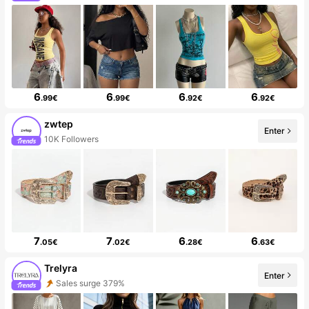
6
6
6
6
.99€
.99€
.92€
.92€
zwtep
Enter
10K Followers
7
7
6
6
.05€
.02€
.28€
.63€
Trelyra
Enter
Sales surge 379%