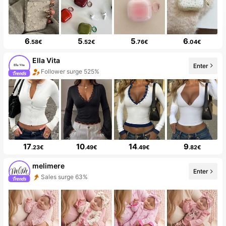
6
5
5
6
.58€
.52€
.76€
.04€
Ella Vita
Enter
Follower surge 525%
17
10
14
9
.23€
.49€
.49€
.82€
melimere
Enter
Sales surge 63%