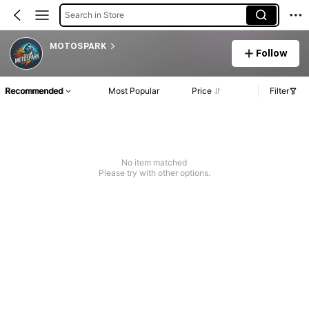
Search in Store
MOTOSPARK
Follow
Recommended
Most Popular
Price
Filter
No item matched
Please try with other options.