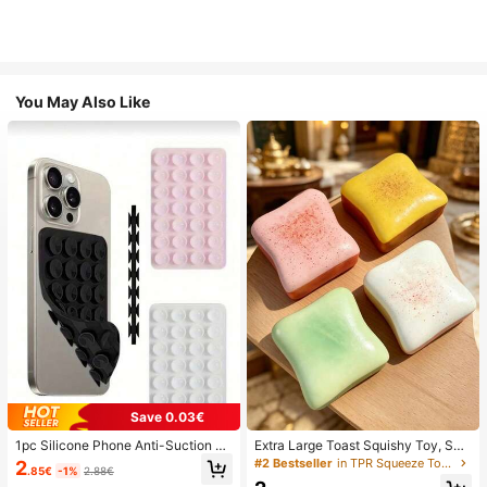
You May Also Like
Save 0.03€
1pc Silicone Phone Anti-Suction C
Extra Large Toast Squishy Toy, Sup
up, 28pcs Silicone Suction Cups (S
er Soft Butter Toast Stress Relief Sq
#2 Bestseller
in TPR Squeeze Toys for Teenager
2
.85€
-1%
2.88€
elf-Adhesive Suction Pads), Phone
ueeze Toy, Available In Pink, Yello