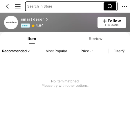
Search in Store
smart decor
Follow
Product Info: Price Disclosure, Sales & Stock Details.
1 Followers
4.94
Seller
Item
Review
Recommended
Most Popular
Price
Filter
No item matched
Please try with other options.