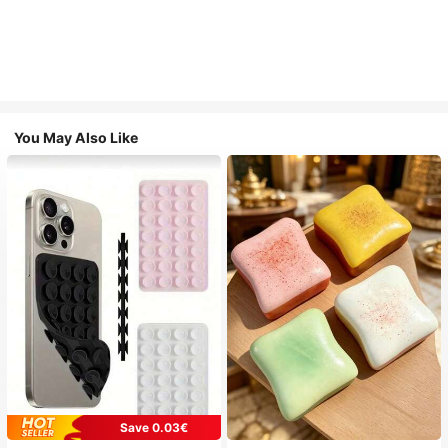
You May Also Like
Save 0.03€