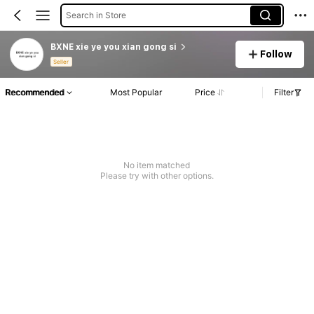
Search in Store
BXNE xie ye you xian gong si
Follow
Seller
Recommended
Most Popular
Price
Filter
No item matched
Please try with other options.