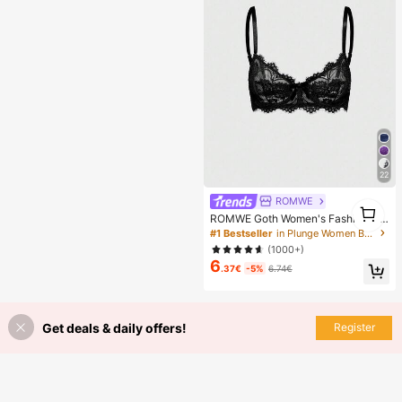
en, Perfect Gift For Girlfriend!
22
ROMWE
1
ROMWE Goth Women's Fashion Flo
1
ral Lace Underwire Triangle Cup Br
#1 Bestseller
in Plunge Women Bras & Bralettes
a
(1000+)
6
.37€
-5%
6.74€
Get deals & daily offers!
Register