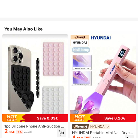
You May Also Like
Save 0.03€
Save 0.26€
1pc Silicone Phone Anti-Suction C
HYUNDAI
2
up, 28pcs Silicone Suction Cups (S
.85€
-1%
2.88€
HYUNDAI Portable Mini Nail Dryer
elf-Adhesive Suction Pads), Phone
4
Rechargeable Handheld Nail Lamp