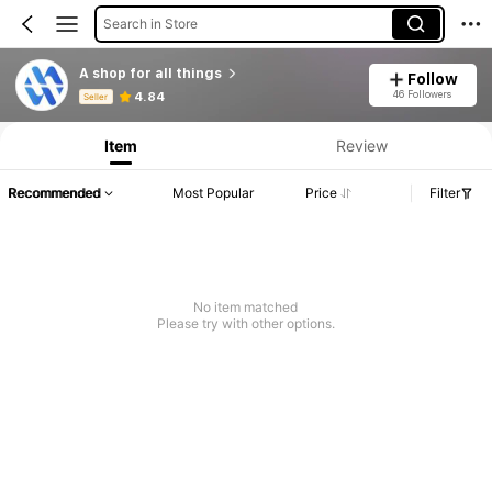
Search in Store
A shop for all things
Follow
Product Info: Price Disclosure, Sales & Stock Details.
46 Followers
4.84
Seller
Item
Review
Recommended
Most Popular
Price
Filter
No item matched
Please try with other options.