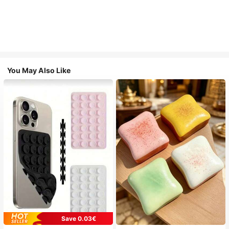
You May Also Like
Save 0.03€