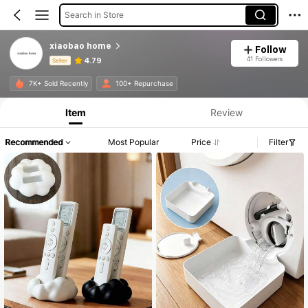
Search in Store
xiaobao home
Follow
41 Followers
4.79
Seller
Product Info: Price Disclosure, Sales & Stock Details.
7K+ Sold Recently
100+ Repurchase
Item
Review
Recommended
Most Popular
Price
Filter