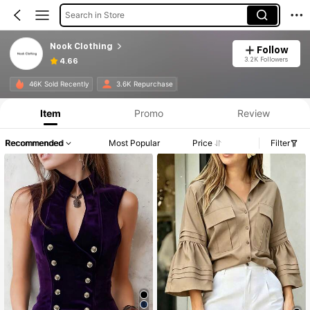
Search in Store
Nook Clothing
Follow
3.2K Followers
4.66
Product Info: Price Disclosure, Sales & Stock Details.
46K Sold Recently
3.6K Repurchase
Item
Promo
Review
Recommended
Most Popular
Price
Filter