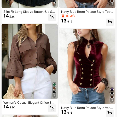
5
5
Slim Fit Long Sleeve Button-Up Shi
Navy Blue Retro Palace Style Top -
14
rt, Women's Elegant Office Casual T
Double-Breasted Design, Made Of
18 Left
.22€
op For Autumn
Soft And Comfortable Velvet Fabric,
13
.91€
Ideal For Everyday Wear Casual Spr
ing Brown
7
5
Women's Casual Elegant Office Shir
14
t - New Spring/Autumn Style Brown
Navy Blue Retro Palace Style Vest
.35€
13
- Double-Breasted Design, Made O
.91€
f Soft And Comfortable Velvet Fabri