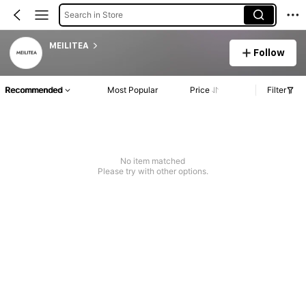
Search in Store
MEILITEA
Follow
Recommended
Most Popular
Price
Filter
No item matched
Please try with other options.