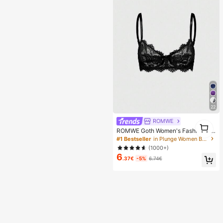
en, Perfect Gift For Girlfriend!
22
ROMWE
1
ROMWE Goth Women's Fashion Flo
1
ral Lace Underwire Triangle Cup Br
#1 Bestseller
in Plunge Women Bras & Bralettes
a
(1000+)
6
.37€
-5%
6.74€