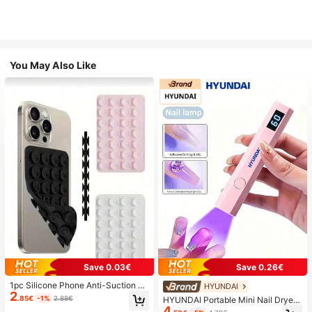
You May Also Like
Save 0.03€
Save 0.26€
1pc Silicone Phone Anti-Suction C
HYUNDAI
2
up, 28pcs Silicone Suction Cups (S
.85€
-1%
2.88€
HYUNDAI Portable Mini Nail Dryer
elf-Adhesive Suction Pads), Phone
4
Rechargeable Handheld Nail Lamp