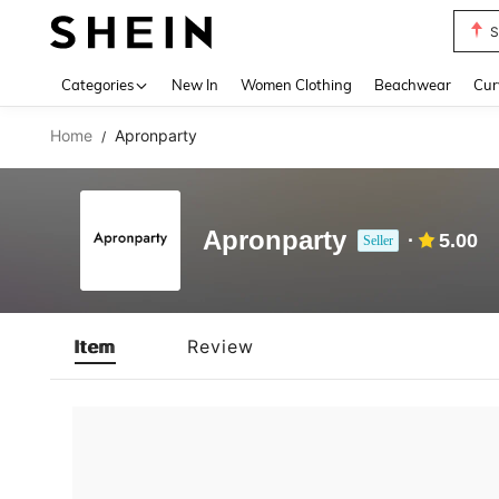
S
Use up 
Categories
New In
Women Clothing
Beachwear
Cur
Home
Apronparty
/
Apronparty
5.00
Seller
Item
Review