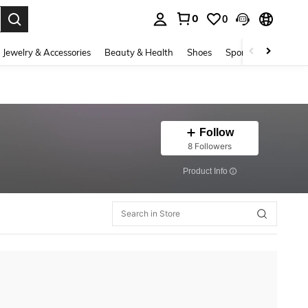
0
0
. Press Enter to select.
Jewelry & Accessories
Beauty & Health
Shoes
Sports & Outdoors
Follow
8 Followers
​Product Info