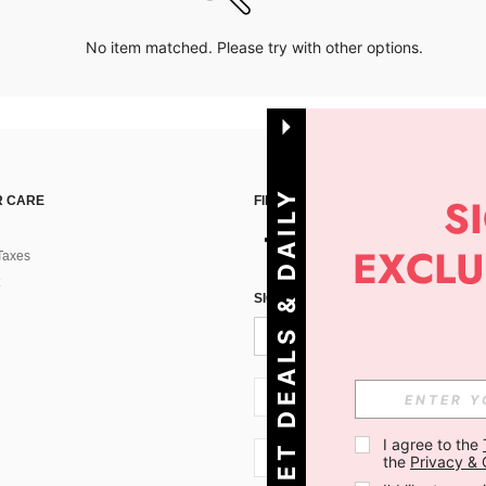
No item matched. Please try with other options.
G
E
T
D
E
A
L
S
&
D
A
I
L
Y
O
F
F
E
R
S
 CARE
FIND US ON
Taxes
!
SIGN UP FOR SHEIN STYLE NEWS
SI + 386
I agree to the 
SI + 386
the 
Privacy & 