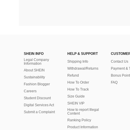
SHEIN INFO
HELP & SUPPORT
CUSTOMER
Legal Company
Shipping Info
Contact Us
Information
Withdrawal/Returns
Payment & 
About SHEIN
Refund
Bonus Point
Sustainability
How To Order
FAQ
Fashion Blogger
How To Track
Careers
Size Guide
Student Discount
SHEIN VIP
Digital Services Act
How to report Illegal
Submit a Complaint
Content
Ranking Policy
​Product Information