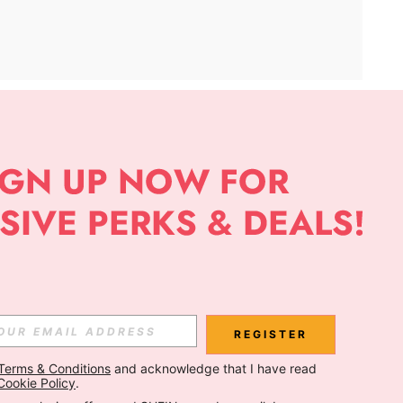
APP
Subscribe
Subscribe
REGISTER
Terms & Conditions
 and acknowledge that I have read 
Subscribe
Cookie Policy
.