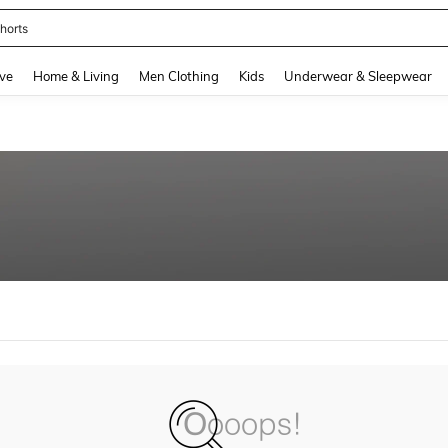
horts
and down arrow keys to navigate search Recently Searched and Search Discovery
ve
Home & Living
Men Clothing
Kids
Underwear & Sleepwear