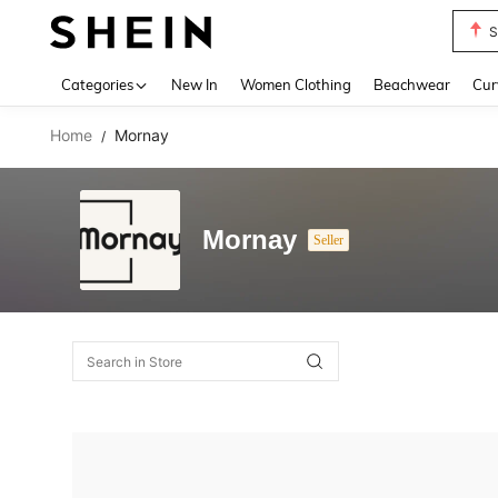
S
Use up 
Categories
New In
Women Clothing
Beachwear
Cur
Home
Mornay
/
Mornay
Seller