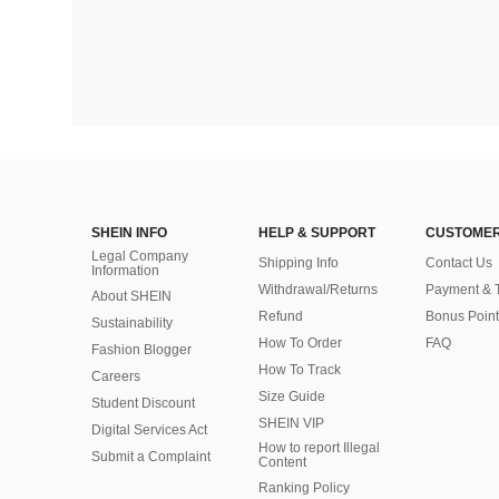
SHEIN INFO
HELP & SUPPORT
CUSTOMER
Legal Company
Shipping Info
Contact Us
Information
Withdrawal/Returns
Payment & 
About SHEIN
Refund
Bonus Point
Sustainability
How To Order
FAQ
Fashion Blogger
How To Track
Careers
Size Guide
Student Discount
SHEIN VIP
Digital Services Act
How to report Illegal
Submit a Complaint
Content
Ranking Policy