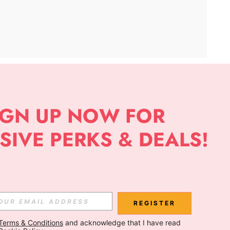
APP
Subscribe
Subscribe
REGISTER
Terms & Conditions
 and acknowledge that I have read 
Subscribe