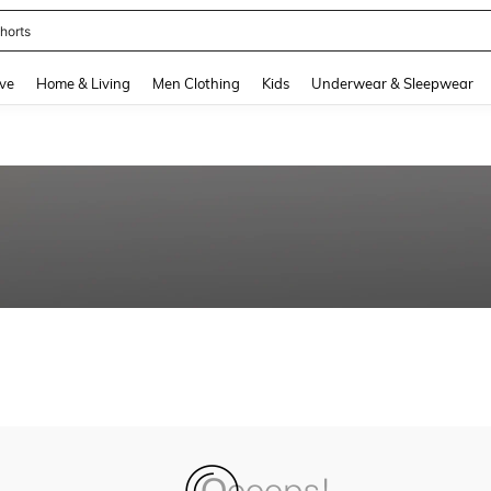
horts
and down arrow keys to navigate search Recently Searched and Search Discovery
ve
Home & Living
Men Clothing
Kids
Underwear & Sleepwear