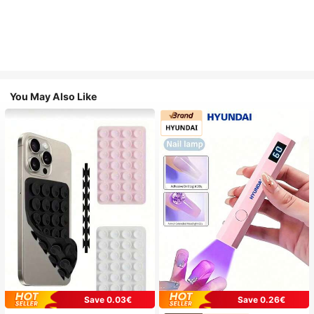
You May Also Like
Save 0.03€
Save 0.26€