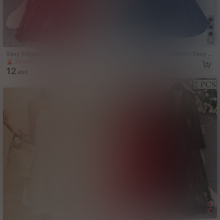
6
5
Sexy Elegant Long Robe With Belt,
SOFUSEN 3pcs/Set Women Sexy D
8
Lace Patchwork Outerwear Dress,
eep V Lace Lotus Lingerie Set, Vers
33 Left
.90€
Sheer Patchwork Elegant Nightgow
atile Sexy Underwear Set For Bedro
12
.49€
n, Loungewear, Valentine's Day
om, Bathroom, Party, Clubbing