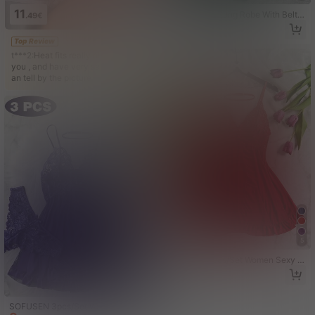
11
Sexy Elegant Long Robe With Belt,
.49€
12
Lace Patchwork Outer Dress, Tulle
.49€
Patchwork Elegant Nightgown, Lou
Top Review
ngewear, Valentine's Day
t***2:
Heat fits really nicely.Thank
you , and have very sexy as you c
an tell by the picture
5
SOFUSEN 3pcs/Set Women Sexy D
8
eep V Lace Lotus Lingerie Set, Vers
.90€
atile Sexy Sleepwear For Bedroom,
5
Bathroom, Party
SOFUSEN 3pcs/Set Women's Sexy