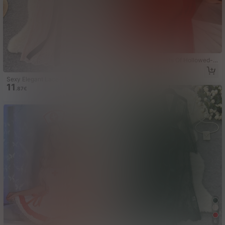
SOFUSEN Two Sets Of Hollowed-O
6
11
ut Sequined Long-Sewn Underwea
.49€
r, Elegant, Soft, Comfortable, With A
Sexy Elegant Lace-Up Robe, Lace
Romantic Party Style For All Four S
11
Patchwork Outerwear Dress, Mesh
easons, A Couple's Gift
.87€
Patchwork Elegant Pajamas Loung
ewear, Valentine's Day, Gift For Her
6