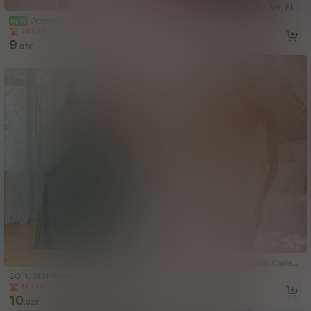
2 Pieces Transparent Lace Set, Ele
gant Luxurious Romantic, Front Slit,
18 Left
Women's Textured Waist Belt
NEW
Comfortable, All-Season Party Hom
19
Dress - Casual White Textured Sun
24 Left
.55€
e Sleepwear Selected Gift
Dress And Nightgown, Summer Bea
9
.07€
ch Vacation Dress
SOFUSEN Women's Ice Silk Camiso
le & Shorts Pajama Set, French Lac
12 Left
SOFUSEN Women's Sheer Sexy Lo
e Patchwork, Casual Sleepwear, Re
10
ng Nightgown, Sweet Sexy Fairy St
14 Left
.31€
gular Fit
yle Sexy Sleepwear, Sexy Nightgo
10
.02€
wn