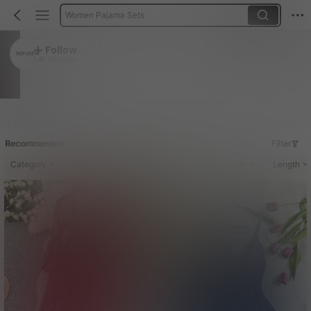
Women Pajama Sets
SOFUSEN
Follow
1.4K Followers
4.84
Product Info: Price Disclosure, Sales & Stock Details.
41K+ Sold Recently
3K+ Repurchase
Item
Promo
Review
Recommended
Most Popular
Price
Filter
Category
Belt
Color
Details
Fit Type
Length