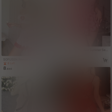
SOFUSEN Spring And Summer Sex
y Lace Patchwork Jumpsuits, Sexy
27 Left
And Romantic Bows, Comfortable A
10
SOFUSEN Women's 2-Piece Nurse
.35€
ll-Season Party And Family Dress S
Uniform Set, Sexy Lingerie, Crop To
8 Left
elected Gifts, Valentine's Day
p, High-Waisted Pleated Mini Skirt,
8
.64€
Role Play Costume, Halloween