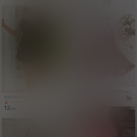
SOFUSEN 2pcs Sexy V-Neck Lace
9
Trim Lingerie Set, Women Sexy Slee
SOFUSEN Plus Size Lace Camisole
.89€
pwear, High Slit Exposed Leg Robe
Pajama Set, Sexy Shorts, Casual Fl
10 Left
oral Sleepwear, Slim Fit Regular Len
13
.19€
gth, Suitable For All Seasons