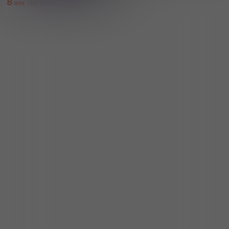
8
Deep V Lace Lotus Lingerie Set, Ver
.90€
-1%
8.99€
satile Sexy Sleepwear For Bedroo
m, Bathroom, Party