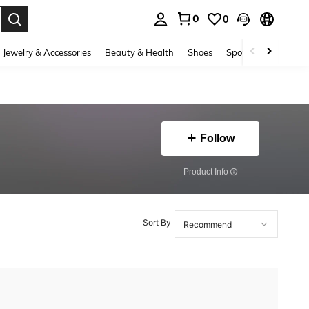
0
0
. Press Enter to select.
Jewelry & Accessories
Beauty & Health
Shoes
Sports & Outdoors
Follow
​Product Info
Sort By