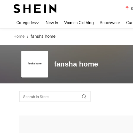
S
Use up 
Categories
New In
Women Clothing
Beachwear
Cur
Home
fansha home
/
fansha home