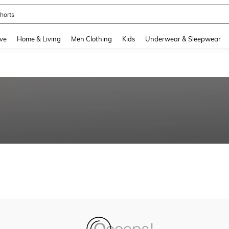
horts
and down arrow keys to navigate search Recently Searched and Search Discovery
ve
Home & Living
Men Clothing
Kids
Underwear & Sleepwear