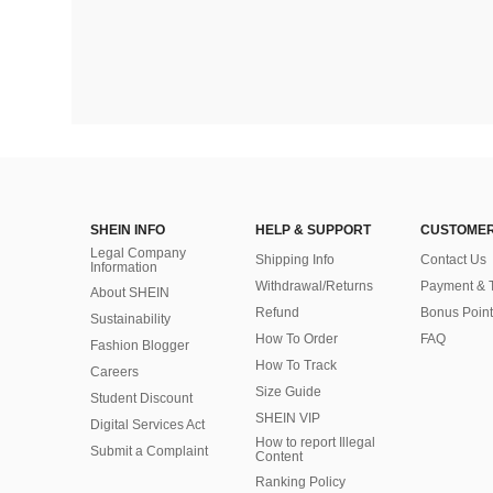
SHEIN INFO
HELP & SUPPORT
CUSTOMER
Legal Company
Shipping Info
Contact Us
Information
Withdrawal/Returns
Payment & 
About SHEIN
Refund
Bonus Point
Sustainability
How To Order
FAQ
Fashion Blogger
How To Track
Careers
Size Guide
Student Discount
SHEIN VIP
Digital Services Act
How to report Illegal
Submit a Complaint
Content
Ranking Policy