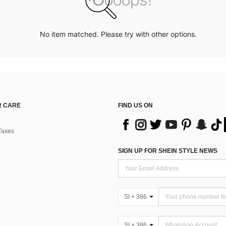
No item matched. Please try with other options.
 CARE
FIND US ON
Taxes
SIGN UP FOR SHEIN STYLE NEWS
SI + 386
SI + 386