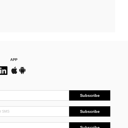
APP
Subscribe
Subscribe
Subscribe